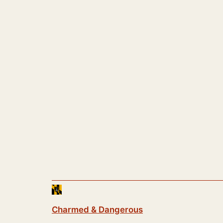
Charmed & Dangerous