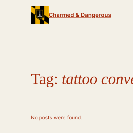
Skip
to
Charmed & Dangerous
content
Tag:
tattoo conv
No posts were found.