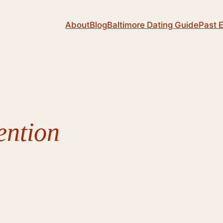
About
Blog
Baltimore Dating Guide
Past 
ention