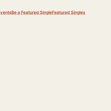
Events
Be a Featured Single
Featured Singles