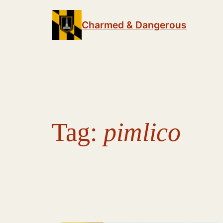
Skip
to
Charmed & Dangerous
content
Tag:
pimlico