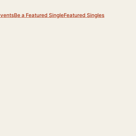
Events
Be a Featured Single
Featured Singles