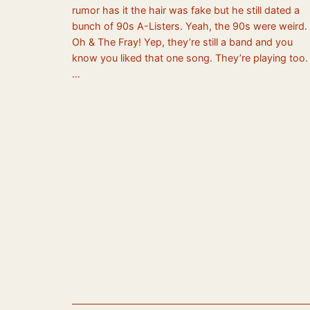
rumor has it the hair was fake but he still dated a
bunch of 90s A-Listers. Yeah, the 90s were weird.
Oh & The Fray! Yep, they’re still a band and you
know you liked that one song. They’re playing too.
…