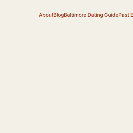
About
Blog
Baltimore Dating Guide
Past 