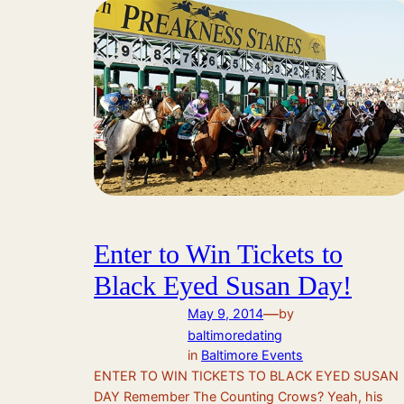
Enter to Win Tickets to
Black Eyed Susan Day!
—
May 9, 2014
by
baltimoredating
in
Baltimore Events
ENTER TO WIN TICKETS TO BLACK EYED SUSAN
DAY Remember The Counting Crows? Yeah, his