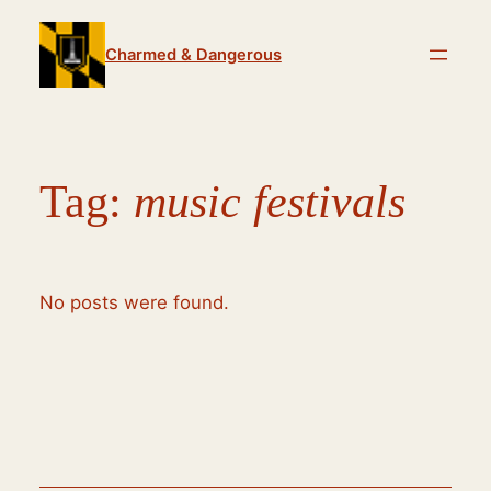
Skip
to
Charmed & Dangerous
content
Tag:
music festivals
No posts were found.