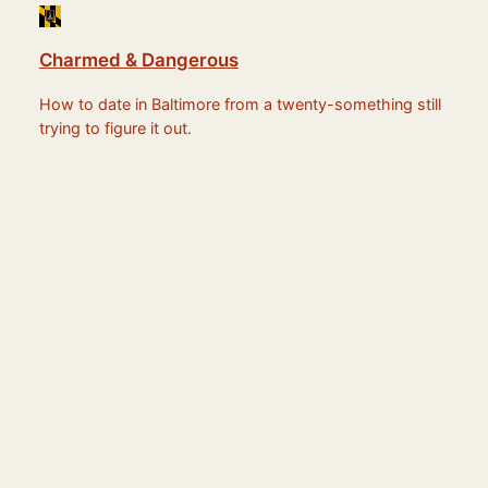
Charmed & Dangerous
How to date in Baltimore from a twenty-something still
trying to figure it out.