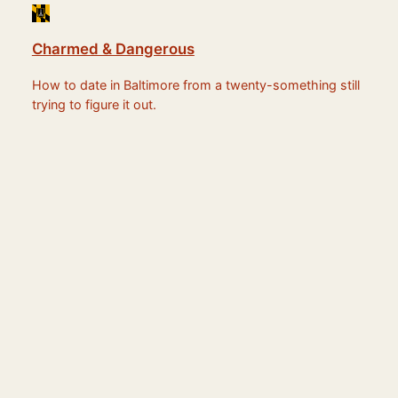
Charmed & Dangerous
How to date in Baltimore from a twenty-something still
trying to figure it out.