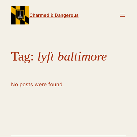
Skip
to
Charmed & Dangerous
content
Tag:
lyft baltimore
No posts were found.