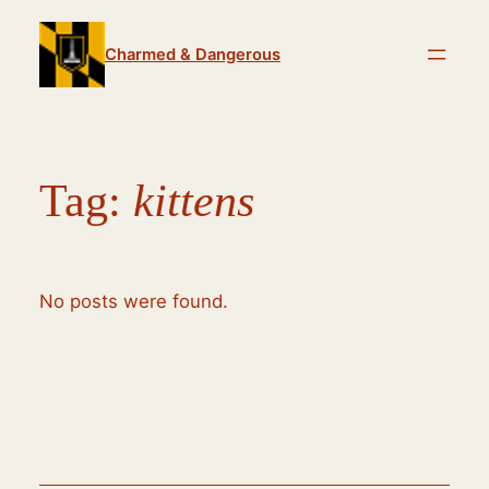
Skip
to
Charmed & Dangerous
content
Tag:
kittens
No posts were found.