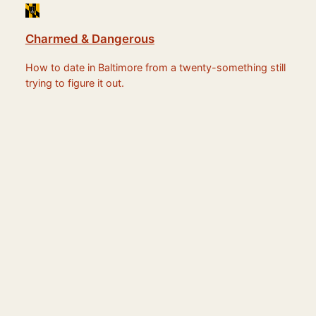
Charmed & Dangerous
How to date in Baltimore from a twenty-something still
trying to figure it out.