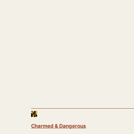
Charmed & Dangerous