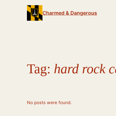
Skip
to
Charmed & Dangerous
content
Tag:
hard rock c
No posts were found.