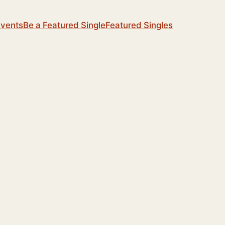
Events
Be a Featured Single
Featured Singles