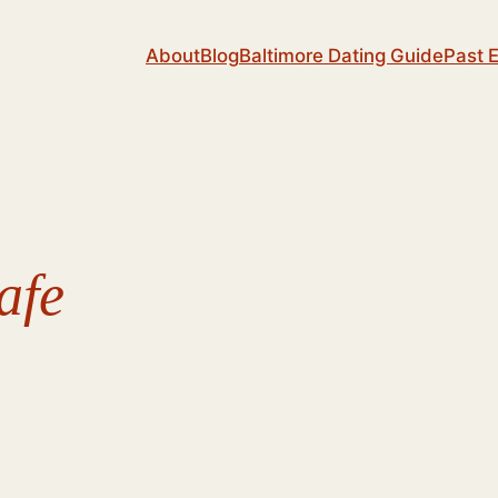
About
Blog
Baltimore Dating Guide
Past 
afe