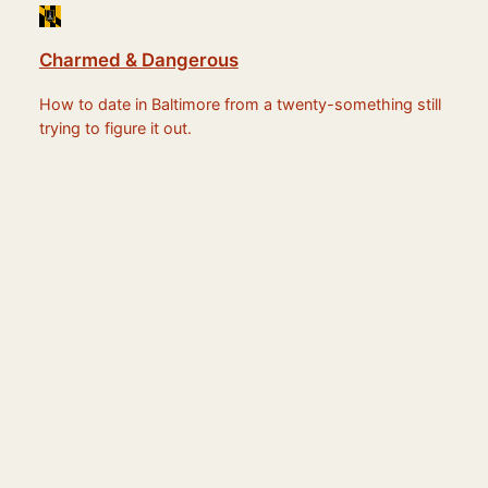
Charmed & Dangerous
How to date in Baltimore from a twenty-something still
trying to figure it out.