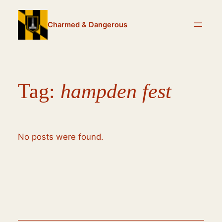
Skip
to
Charmed & Dangerous
content
Tag:
hampden fest
No posts were found.