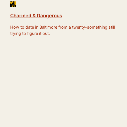
Charmed & Dangerous
How to date in Baltimore from a twenty-something still
trying to figure it out.