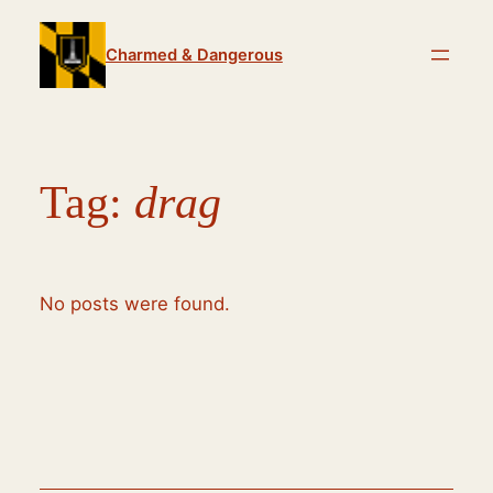
Skip
to
Charmed & Dangerous
content
Tag:
drag
No posts were found.