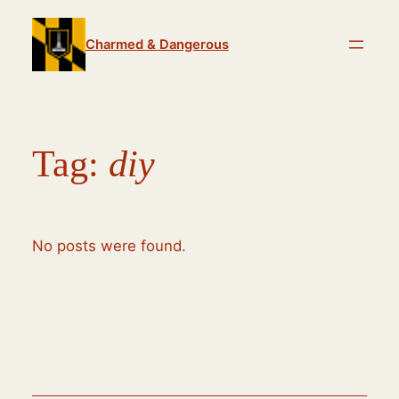
Skip
to
Charmed & Dangerous
content
Tag:
diy
No posts were found.