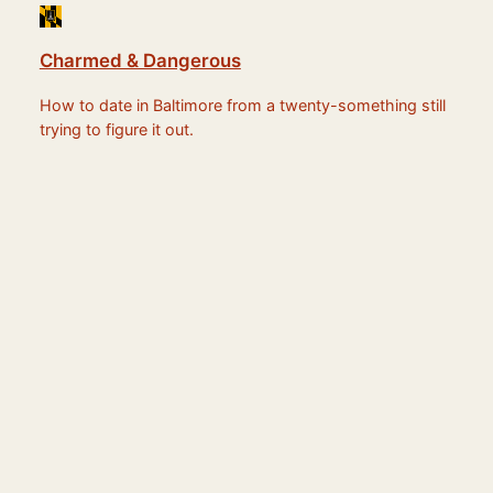
Charmed & Dangerous
How to date in Baltimore from a twenty-something still
trying to figure it out.