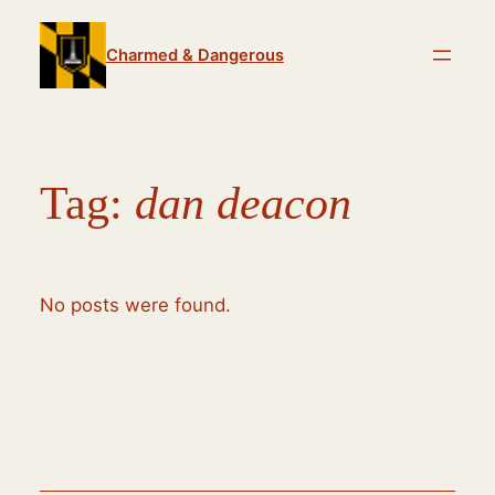
Skip
to
Charmed & Dangerous
content
Tag:
dan deacon
No posts were found.