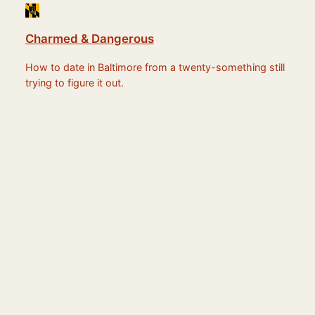
Charmed & Dangerous
How to date in Baltimore from a twenty-something still
trying to figure it out.