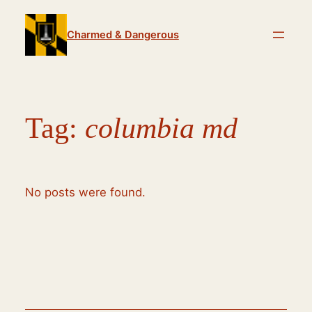
Skip
to
Charmed & Dangerous
content
Tag:
columbia md
No posts were found.