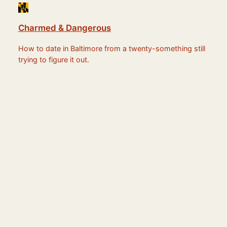
Charmed & Dangerous
How to date in Baltimore from a twenty-something still
trying to figure it out.