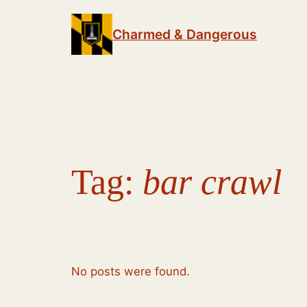
Skip
to
Charmed & Dangerous
content
Tag:
bar crawl
No posts were found.