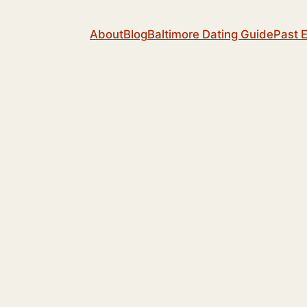
About
Blog
Baltimore Dating Guide
Past 