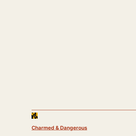
Charmed & Dangerous