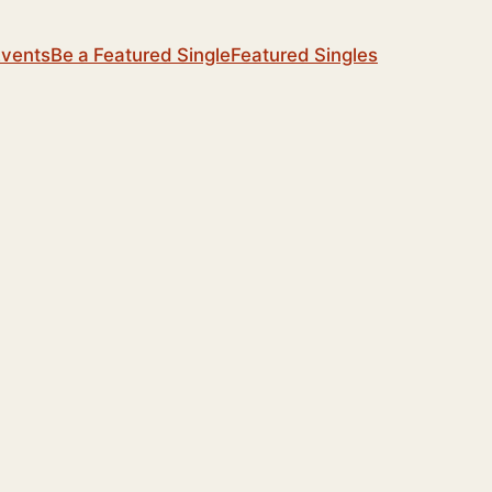
Events
Be a Featured Single
Featured Singles