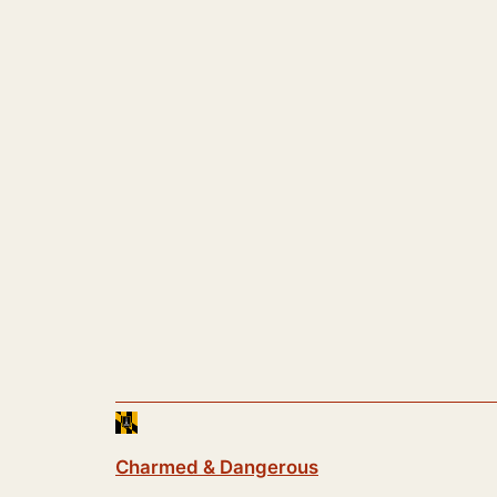
Charmed & Dangerous