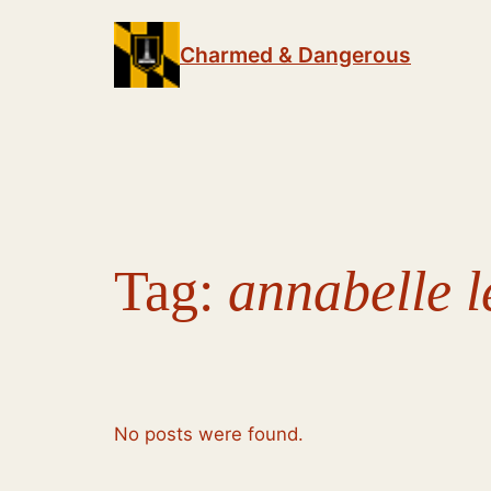
Skip
to
Charmed & Dangerous
content
Tag:
annabelle l
No posts were found.