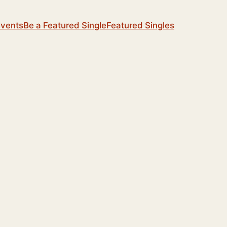
Events
Be a Featured Single
Featured Singles