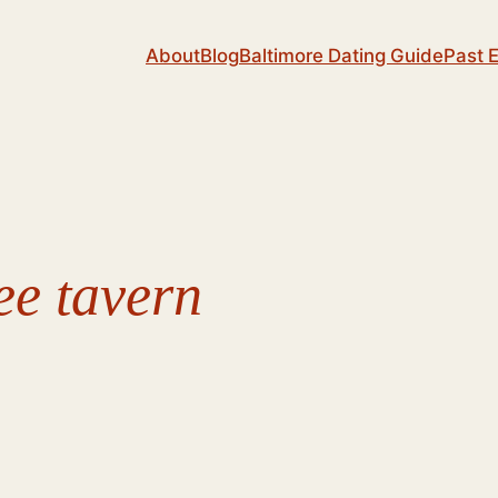
About
Blog
Baltimore Dating Guide
Past 
ee tavern