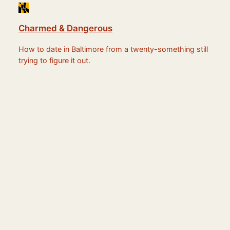
Charmed & Dangerous
How to date in Baltimore from a twenty-something still
trying to figure it out.