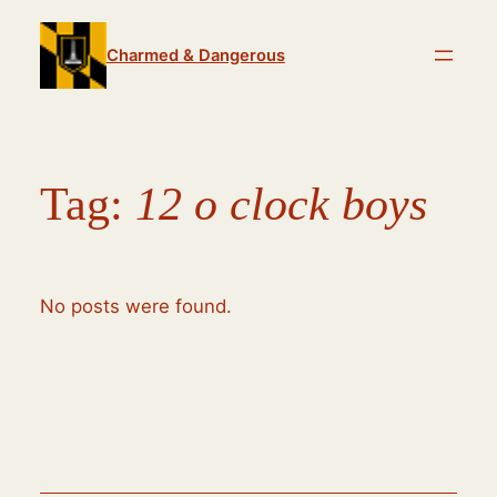
Skip
to
Charmed & Dangerous
content
Tag:
12 o clock boys
No posts were found.