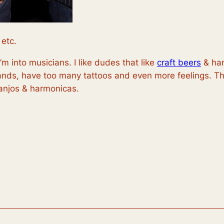
 etc.
I’m into musicians. I like dudes that like
craft beers
& han
ands, have too many tattoos and even more feelings. Th
banjos & harmonicas.