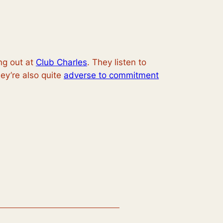
g out at
Club Charles
. They listen to
ey’re also quite
adverse to commitment