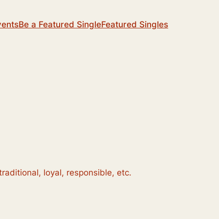
vents
Be a Featured Single
Featured Singles
aditional, loyal, responsible, etc.