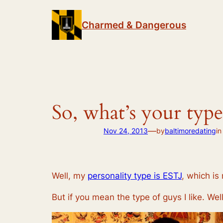
Skip
to
Charmed & Dangerous
content
So, what’s your type
—
Nov 24, 2013
by
baltimoredating
i
Well, my
personality type is ESTJ
, which is
But if you mean the type of guys I like. Well