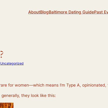
About
Blog
Baltimore Dating Guide
Past E
?
n
Uncategorized
 rare for women—which means I’m Type A, opinionated, tr
 generally, they look like this: