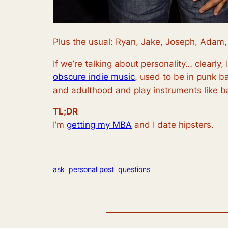
Plus the usual: Ryan, Jake, Joseph, Adam,
If we’re talking about personality… clearly, 
obscure indie music
, used to be in punk b
and adulthood and play instruments like 
TL;DR
I’m
getting my MBA
and I date hipsters.
ask
personal post
questions