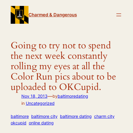
Skip
to
Charmed & Dangerous
content
Going to try not to spend
the next week constantly
rolling my eyes at all the
Color Run pics about to be
uploaded to OKCupid.
—
Nov 18, 2013
by
baltimoredating
in
Uncategorized
baltimore
baltimore city
baltimore dating
charm city
okcupid
online dating