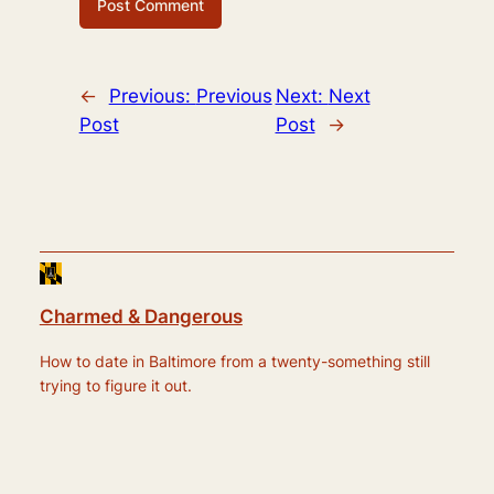
←
Previous:
Previous
Next:
Next
Post
Post
→
Charmed & Dangerous
How to date in Baltimore from a twenty-something still
trying to figure it out.