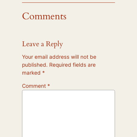
Comments
Leave a Reply
Your email address will not be
published.
Required fields are
marked
*
Comment
*