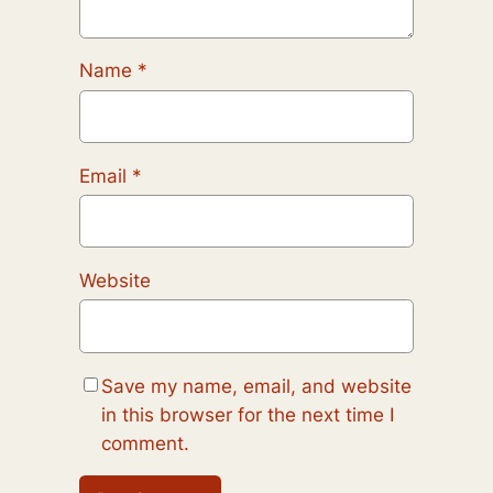
Name
*
Email
*
Website
Save my name, email, and website
in this browser for the next time I
comment.