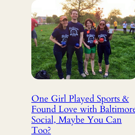
One Girl Played Sports &
Found Love with Baltimor
Social, Maybe You Can
Too?