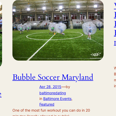
W
B
Bubble Soccer Maryland
m
i
—
Apr 28, 2015
by
e
baltimoredating
in
Baltimore Events
, 
Featured
One of the most fun workout you can do in 20