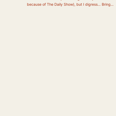
because of The Daily Show), but I digress… Bring…