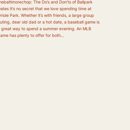
hebaltimorechop: The Do’s and Don’ts of Ballpark
ates It’s no secret that we love spending time at
riole Park. Whether it’s with friends, a large group
uting, dear old dad or a hot date, a baseball game is
 great way to spend a summer evening. An MLB
ame has plenty to offer for both…