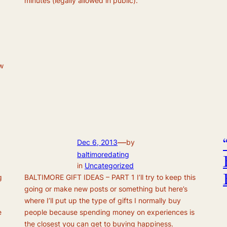
minutes (legally allowed in public).
ew
—
Dec 6, 2013
by
baltimoredating
in
Uncategorized
g
BALTIMORE GIFT IDEAS – PART 1 I’ll try to keep this
going or make new posts or something but here’s
where I’ll put up the type of gifts I normally buy
e
people because spending money on experiences is
the closest you can get to buying happiness.