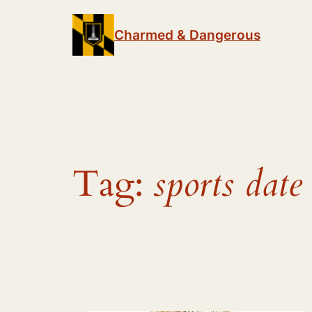
Skip
to
Charmed & Dangerous
content
Tag:
sports date