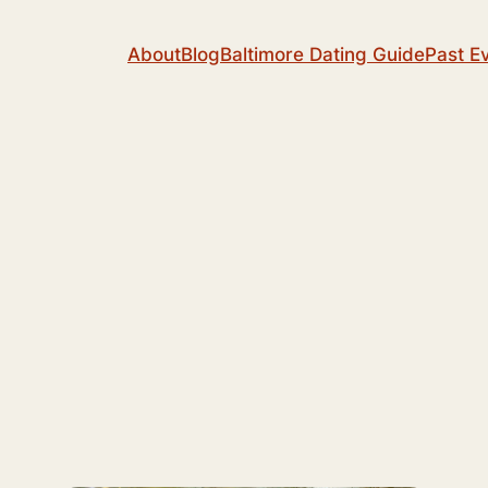
About
Blog
Baltimore Dating Guide
Past E