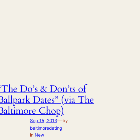
“The Do’s & Don’ts of
Ballpark Dates” (via The
Baltimore Chop)
—
Sep 15, 2013
by
baltimoredating
in
New