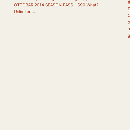
t
OTTOBAR 2014 SEASON PASS – $90 What? –
D
Unlimited…
O
o
a
g