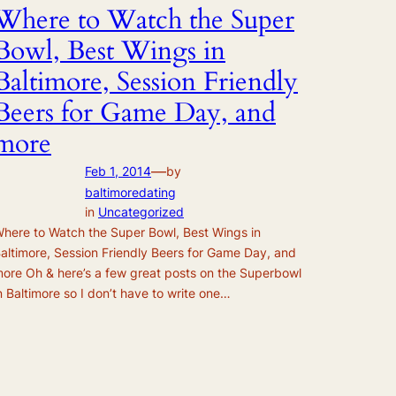
Where to Watch the Super
Bowl, Best Wings in
Baltimore, Session Friendly
Beers for Game Day, and
more
—
Feb 1, 2014
by
baltimoredating
in
Uncategorized
here to Watch the Super Bowl, Best Wings in
altimore, Session Friendly Beers for Game Day, and
ore Oh & here’s a few great posts on the Superbowl
n Baltimore so I don’t have to write one…