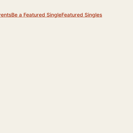
vents
Be a Featured Single
Featured Singles