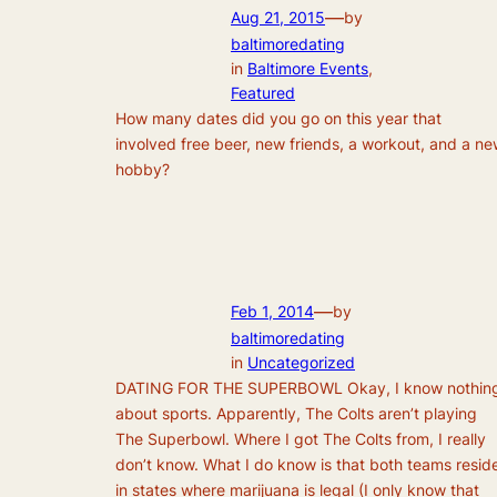
—
Aug 21, 2015
by
baltimoredating
in
Baltimore Events
, 
Featured
How many dates did you go on this year that
involved free beer, new friends, a workout, and a n
hobby?
—
Feb 1, 2014
by
baltimoredating
in
Uncategorized
DATING FOR THE SUPERBOWL Okay, I know nothin
about sports. Apparently, The Colts aren’t playing
The Superbowl. Where I got The Colts from, I really
don’t know. What I do know is that both teams resid
in states where marijuana is legal (I only know that