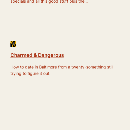
specials and all this good stuff plus the…
Charmed & Dangerous
How to date in Baltimore from a twenty-something still
trying to figure it out.