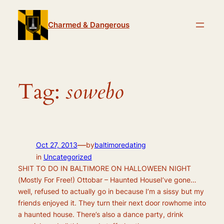
Skip
to
Charmed & Dangerous
content
Tag:
sowebo
—
Oct 27, 2013
by
baltimoredating
in
Uncategorized
SHIT TO DO IN BALTIMORE ON HALLOWEEN NIGHT
(Mostly For Free!) Ottobar – Haunted HouseI’ve gone…
well, refused to actually go in because I’m a sissy but my
friends enjoyed it. They turn their next door rowhome into
a haunted house. There’s also a dance party, drink