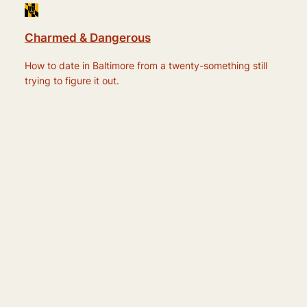
Charmed & Dangerous
How to date in Baltimore from a twenty-something still
trying to figure it out.