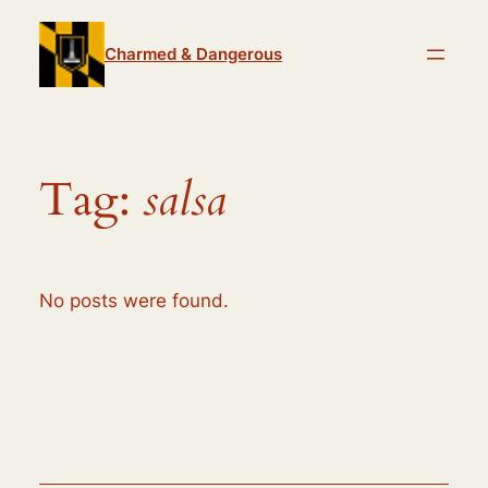
Skip
to
Charmed & Dangerous
content
Tag:
salsa
No posts were found.