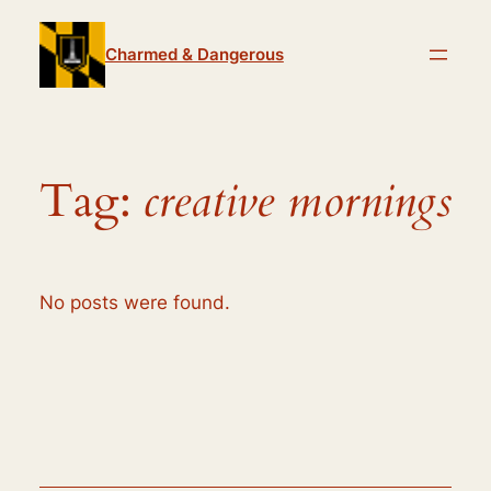
Skip
to
Charmed & Dangerous
content
Tag:
creative mornings
No posts were found.