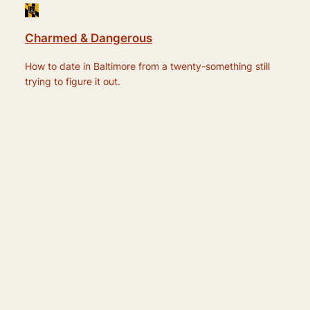
Charmed & Dangerous
How to date in Baltimore from a twenty-something still
trying to figure it out.