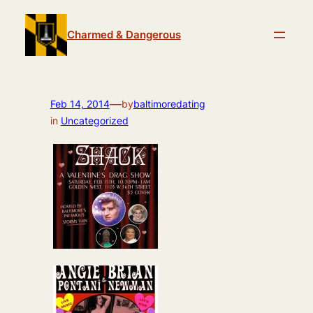
Skip
to
Charmed & Dangerous
content
—
Feb 14, 2014
by
baltimoredating
in
Uncategorized