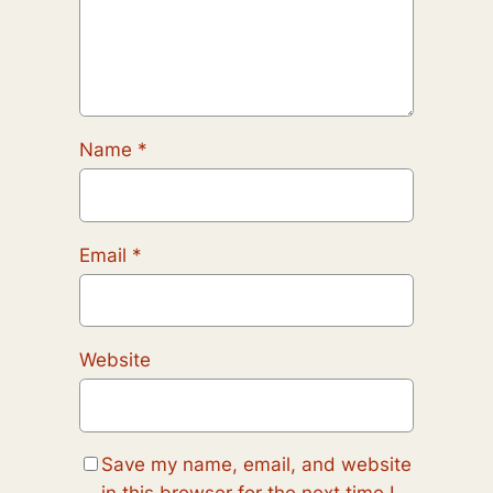
Name
*
Email
*
Website
Save my name, email, and website