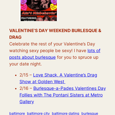
VALENTINE’S DAY WEEKEND BURLESQUE &
DRAG
Celebrate the rest of your Valentine’s Day
watching sexy people be sexy! I have
lots of
posts about burlesque
for you to spruce up
your date night.
2/15 –
Love Shack, A Valentine’s Drag
Show at Golden West
2/16 –
Burlesque-a-Pades Valentines Day
Follies with The Pontani Sisters at Metro
Gallery
baltimore
baltimore city
baltimore dating
burlesque