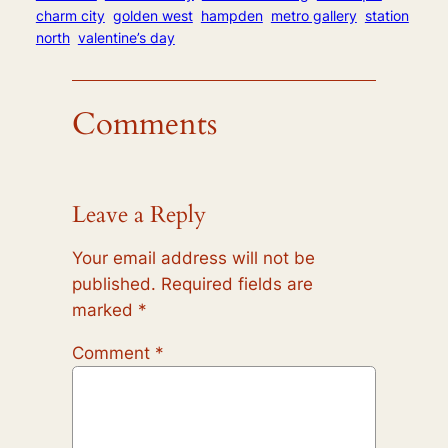
charm city
golden west
hampden
metro gallery
station
north
valentine’s day
Comments
Leave a Reply
Your email address will not be
published.
Required fields are
marked
*
Comment
*