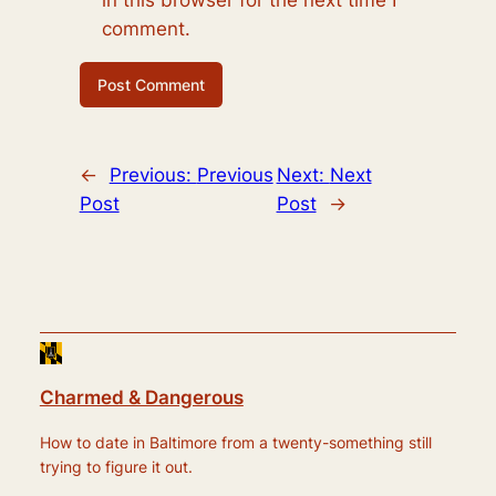
in this browser for the next time I
comment.
←
Previous:
Previous
Next:
Next
Post
Post
→
Charmed & Dangerous
How to date in Baltimore from a twenty-something still
trying to figure it out.