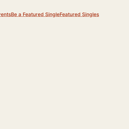
vents
Be a Featured Single
Featured Singles