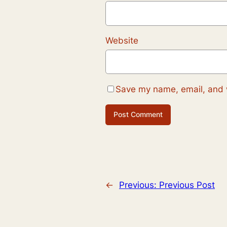
Website
Save my name, email, and w
←
Previous:
Previous Post