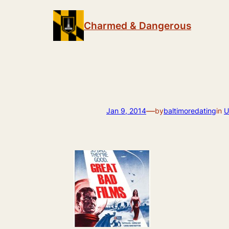
Skip
to
Charmed & Dangerous
content
—
Jan 9, 2014
by
baltimoredating
in
U