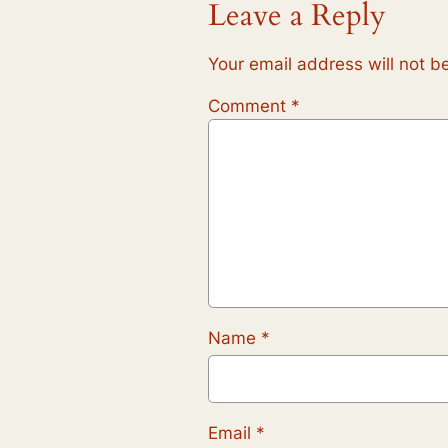
Leave a Reply
Your email address will not b
Comment
*
Name
*
Email
*