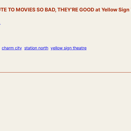
 TO MOVIES SO BAD, THEY’RE GOOD at Yellow Sign Th
.
charm city
station north
yellow sign theatre