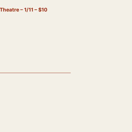
eatre – 1/11 – $10