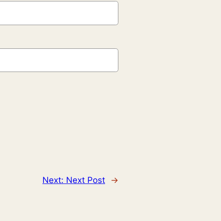
Next:
Next Post
→