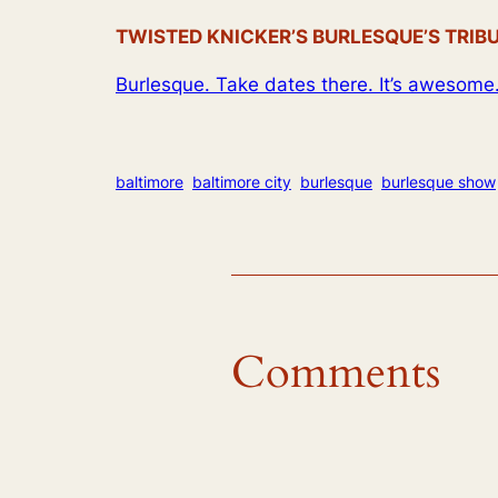
TWISTED KNICKER’S BURLESQUE’S TRIBUTE
Burlesque. Take dates there. It’s awesome
baltimore
baltimore city
burlesque
burlesque show
Comments