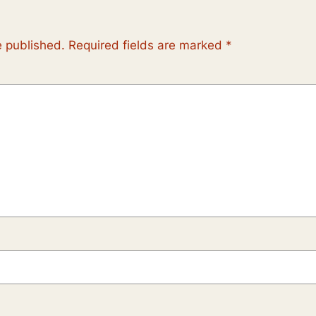
e published.
Required fields are marked
*