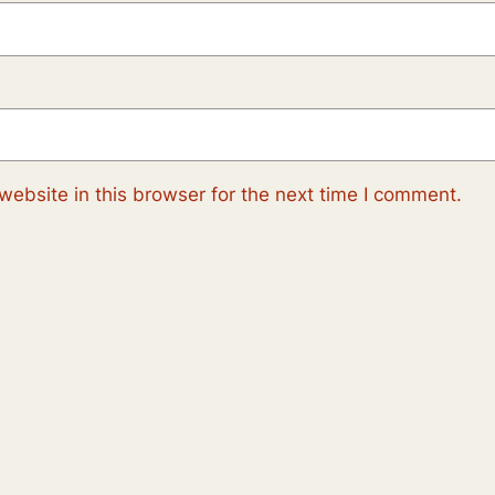
ebsite in this browser for the next time I comment.