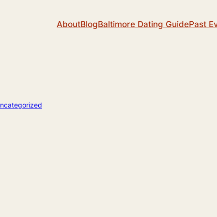
About
Blog
Baltimore Dating Guide
Past E
ncategorized