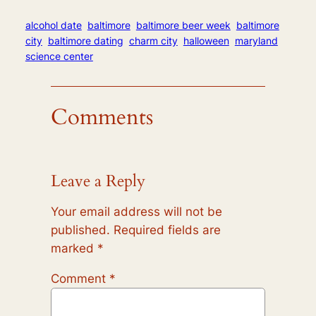
alcohol date
baltimore
baltimore beer week
baltimore
city
baltimore dating
charm city
halloween
maryland
science center
Comments
Leave a Reply
Your email address will not be
published.
Required fields are
marked
*
Comment
*