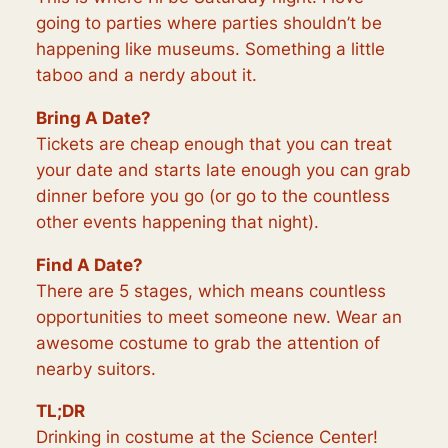
going to parties where parties shouldn’t be
happening like museums. Something a little
taboo and a nerdy about it.
Bring A Date?
Tickets are cheap enough that you can treat
your date and starts late enough you can grab
dinner before you go (or go to the countless
other events happening that night).
Find A Date?
There are 5 stages, which means countless
opportunities to meet someone new. Wear an
awesome costume to grab the attention of
nearby suitors.
TL;DR
Drinking in costume at the Science Center!