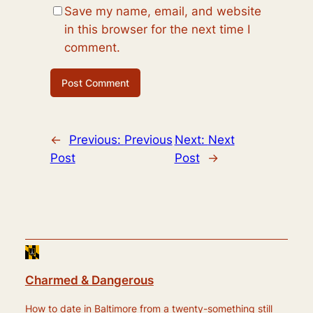
Save my name, email, and website
in this browser for the next time I
comment.
←
Previous:
Previous
Next:
Next
Post
Post
→
Charmed & Dangerous
How to date in Baltimore from a twenty-something still