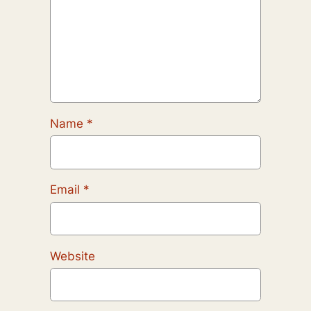
Name
*
Email
*
Website