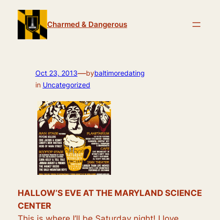
Skip
to
Charmed & Dangerous
content
—
Oct 23, 2013
by
baltimoredating
in
Uncategorized
HALLOW’S EVE AT THE MARYLAND SCIENCE
CENTER
This is where I’ll be Saturday night! I love