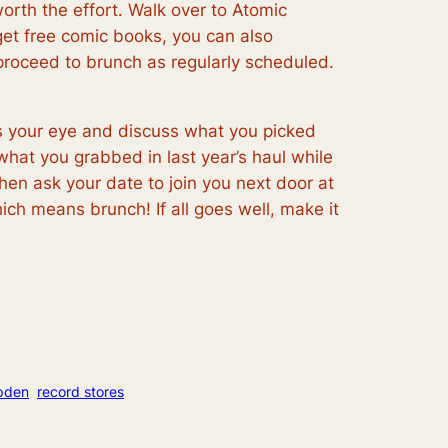
orth the effort. Walk over to Atomic
et free comic books, you can also
roceed to brunch as regularly scheduled.
es your eye and discuss what you picked
 what you grabbed in last year’s haul while
hen ask your date to join you next door at
ch means brunch! If all goes well, make it
pden
record stores