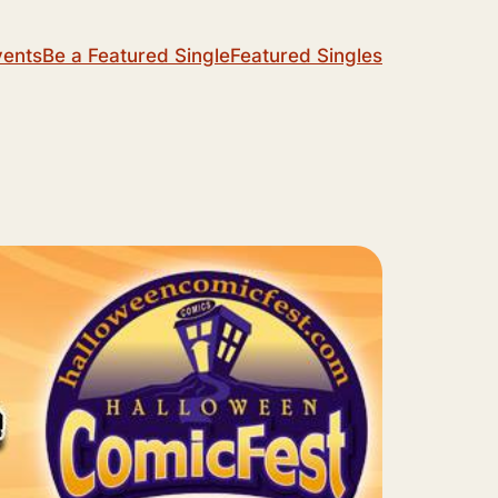
vents
Be a Featured Single
Featured Singles