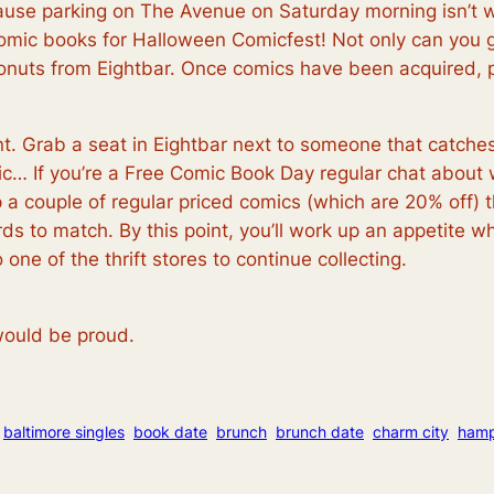
ause parking on The Avenue on Saturday morning isn’t w
omic books for Halloween Comicfest! Not only can you g
uts from Eightbar. Once comics have been acquired, p
nt. Grab a seat in Eightbar next to someone that catch
omic… If you’re a Free Comic Book Day regular chat about
a couple of regular priced comics (which are 20% off) t
 to match. By this point, you’ll work up an appetite whi
one of the thrift stores to continue collecting.
ould be proud.
baltimore singles
book date
brunch
brunch date
charm city
ham