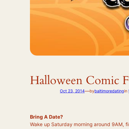
Halloween Comic F
—
Oct 23, 2014
by
baltimoredating
in
Bring A Date?
Wake up Saturday morning around 9AM, find 