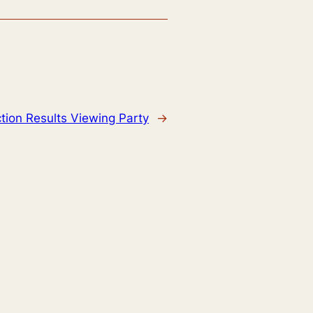
ction Results Viewing Party
→