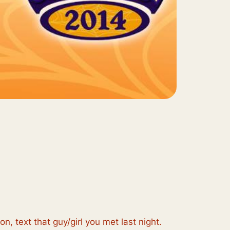
 text that guy/girl you met last night.