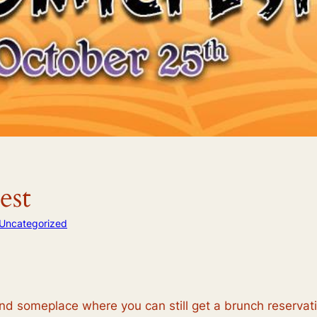
est
Uncategorized
someplace where you can still get a brunch reservation,