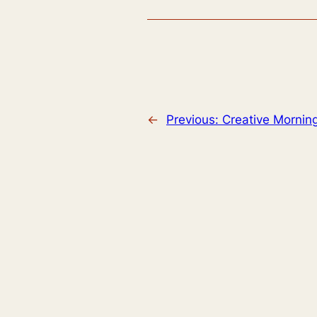
←
Previous:
Creative Mornin