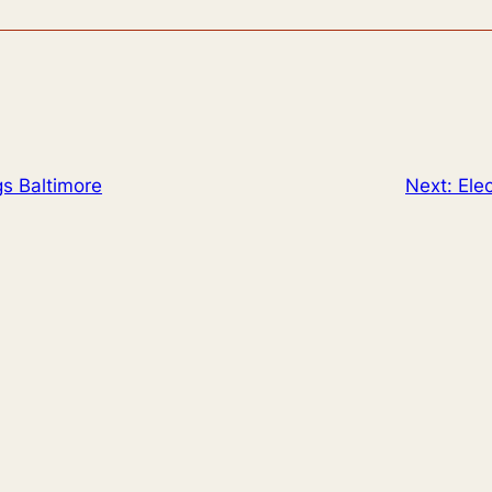
gs Baltimore
Next:
Ele