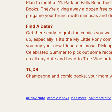
Plan to meet at 11. Park on Falls Road bec
Books. They’re giving away a dozen free c
pregame your brunch with mimosas and don
Find A Date?
Get there early to grab the comics you wa
up, especially is it’s the My Little Pony c
you buy your new friend a mimosa. Pick up 
Celebrated Summer to pick out some records
an all day date and head to True Vine or to 
TL;DR
Champagne and comic books, your mom w
all day date
atomic books
baltimore
baltimore city