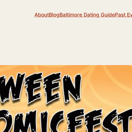
About
Blog
Baltimore Dating Guide
Past E