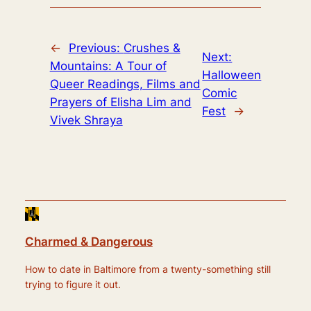
←
Previous:
Crushes &
Next:
Mountains: A Tour of
Halloween
Queer Readings, Films and
Comic
Prayers of Elisha Lim and
Fest
→
Vivek Shraya
Charmed & Dangerous
How to date in Baltimore from a twenty-something still
trying to figure it out.