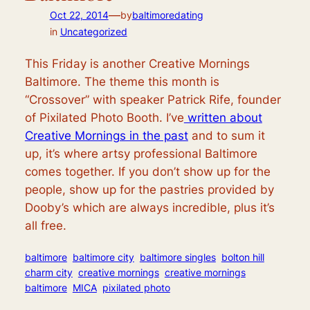
—
Oct 22, 2014
by
baltimoredating
in
Uncategorized
This Friday is another Creative Mornings
Baltimore. The theme this month is
“Crossover” with speaker Patrick Rife, founder
of Pixilated Photo Booth. I’ve
written about
Creative Mornings in the past
and to sum it
up, it’s where artsy professional Baltimore
comes together. If you don’t show up for the
people, show up for the pastries provided by
Dooby’s which are always incredible, plus it’s
all free.
baltimore
baltimore city
baltimore singles
bolton hill
charm city
creative mornings
creative mornings
baltimore
MICA
pixilated photo