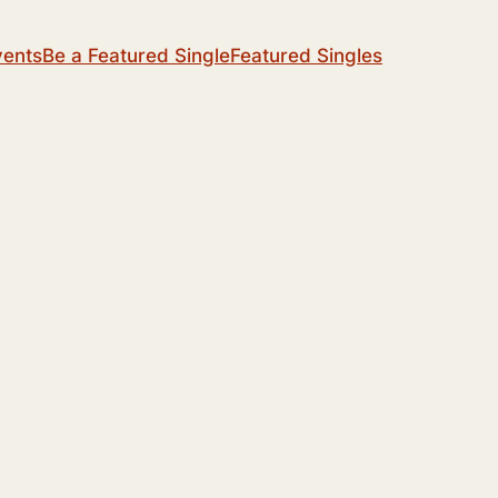
vents
Be a Featured Single
Featured Singles