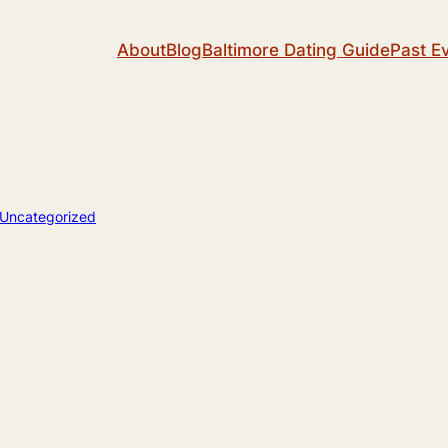
About
Blog
Baltimore Dating Guide
Past E
Uncategorized