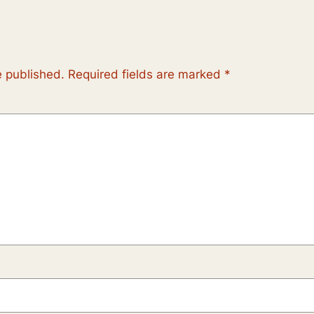
e published.
Required fields are marked
*