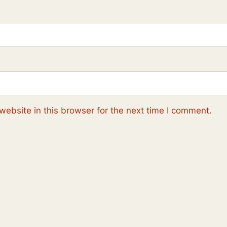
ebsite in this browser for the next time I comment.