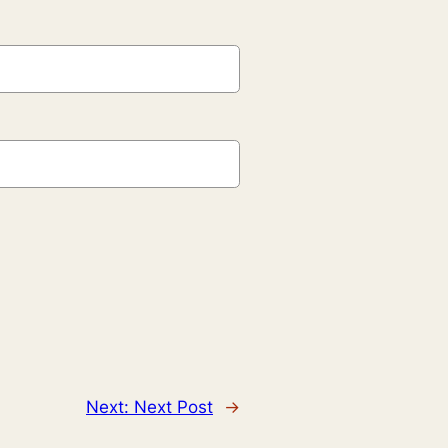
Next:
Next Post
→