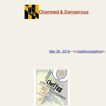
Skip
to
Charmed & Dangerous
content
—
Mar 26, 2014
by
baltimoredating
in