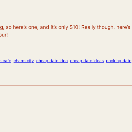
, so here’s one, and it’s only $10! Really though, here’
our!
n cafe
charm city
cheap date idea
cheap date ideas
cooking date