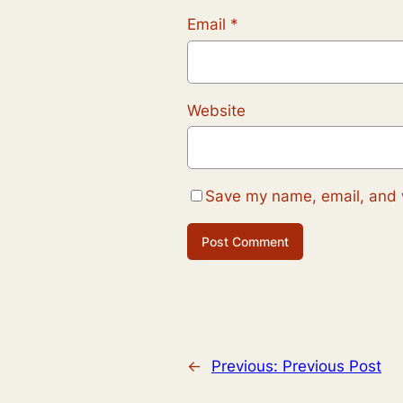
Email
*
Website
Save my name, email, and w
←
Previous:
Previous Post