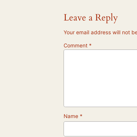
Leave a Reply
Your email address will not b
Comment
*
Name
*