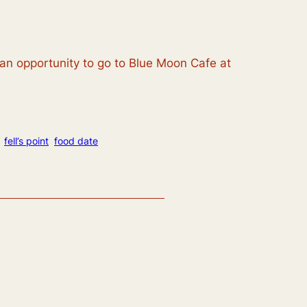
s an opportunity to go to Blue Moon Cafe at
fell’s point
food date