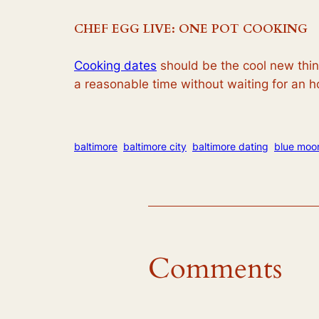
CHEF EGG LIVE: ONE POT COOKING
Cooking dates
should be the cool new thing
a reasonable time without waiting for an h
baltimore
baltimore city
baltimore dating
blue moo
Comments