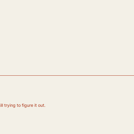
 trying to figure it out.