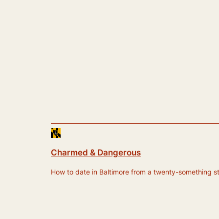
Charmed & Dangerous
How to date in Baltimore from a twenty-something still