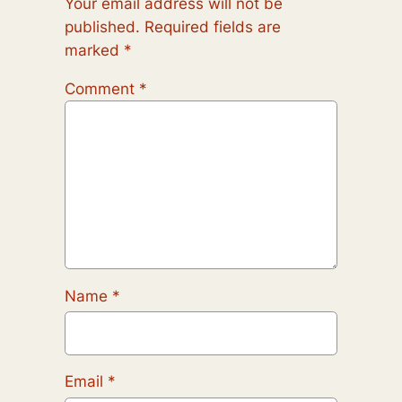
Your email address will not be
published.
Required fields are
marked
*
Comment
*
Name
*
Email
*