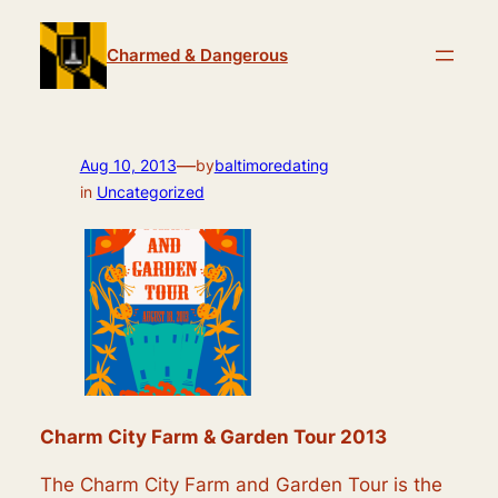
Skip
to
Charmed & Dangerous
content
—
Aug 10, 2013
by
baltimoredating
in
Uncategorized
Charm City Farm & Garden Tour 2013
The Charm City Farm and Garden Tour is the