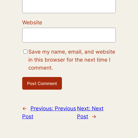
Website
Save my name, email, and website
in this browser for the next time I
comment.
←
Previous:
Previous
Next:
Next
Post
Post
→