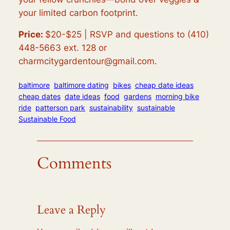
your limited carbon footprint.
Price:
$20-$25 |
RSVP and questions to (410)
448-5663 ext. 128 or
charmcitygardentour@gmail.com.
baltimore
baltimore dating
bikes
cheap date ideas
cheap dates
date ideas
food
gardens
morning bike
ride
patterson park
sustainability
sustainable
Sustainable Food
Comments
Leave a Reply