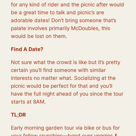
for any kind of rider and the picnic after would
be a great time to talk and picnic’s are
adorable dates! Don’t bring someone that’s
palate involves primarily McDoubles, this
would be lost on them.
Find A Date?
Not sure what the crowd is like but it’s pretty
certain you’ll find someone with similar
interests no matter what. Socializing at the
picnic would be perfect for that and you’ll
have the full night ahead of you since the tour
starts at 8AM.
TL;DR
Early morning garden tour via bike or bus for
your fellow crunchies—bond over veggies &