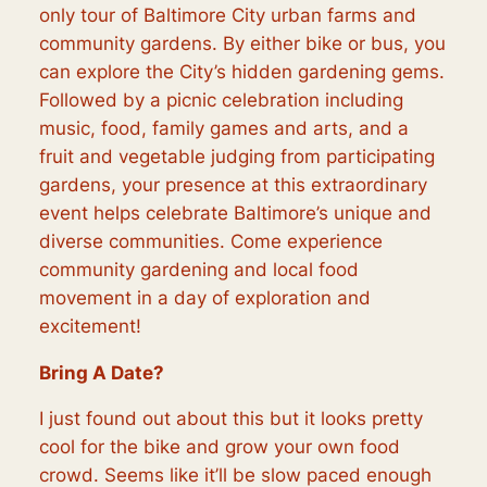
only tour of Baltimore City urban farms and
community gardens. By either bike or bus, you
can explore the City’s hidden gardening gems.
Followed by a picnic celebration including
music, food, family games and arts, and a
fruit and vegetable judging from participating
gardens, your presence at this extraordinary
event helps celebrate Baltimore’s unique and
diverse communities. Come experience
community gardening and local food
movement in a day of exploration and
excitement!
Bring A Date?
I just found out about this but it looks pretty
cool for the bike and grow your own food
crowd. Seems like it’ll be slow paced enough