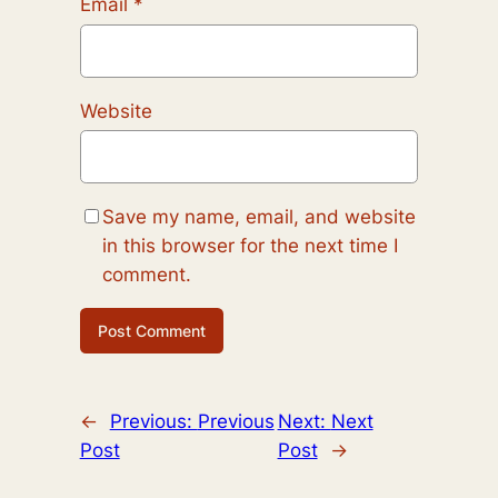
Email
*
Website
Save my name, email, and website
in this browser for the next time I
comment.
←
Previous:
Previous
Next:
Next
Post
Post
→