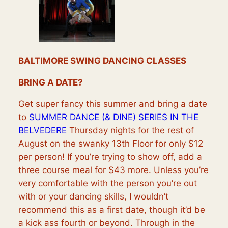
BALTIMORE SWING DANCING CLASSES
BRING A DATE?
Get super fancy this summer and bring a date
to
SUMMER DANCE (& DINE) SERIES IN THE
BELVEDERE
Thursday nights for the rest of
August on the swanky 13th Floor for only $12
per person! If you’re trying to show off, add a
three course meal for $43 more. Unless you’re
very comfortable with the person you’re out
with or your dancing skills, I wouldn’t
recommend this as a first date, though it’d be
a kick ass fourth or beyond. Through in the