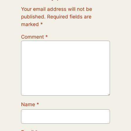
Your email address will not be
published.
Required fields are
marked
*
Comment
*
Name
*