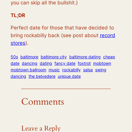
you can skip all the bullshit.)
TL;DR
Perfect date for those that have decided to
bring rockabilly back (see post about
record
stores
).
50s
baltimore
baltimore city
baltimore dating
cheap
date
dancing
dating
fancy date
foxtrot
mobtown
mobtown ballroom
music
rockabilly
salsa
swing
dancing
the belvedere
unique date
Comments
Leave a Reply