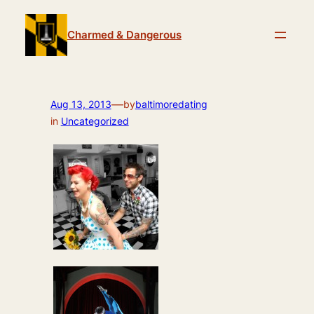
Skip
to
Charmed & Dangerous
content
—
Aug 13, 2013
by
baltimoredating
in
Uncategorized