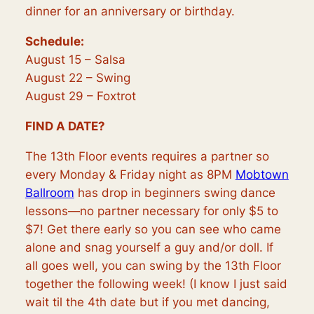
dinner for an anniversary or birthday.
Schedule:
August 15 – Salsa
August 22 – Swing
August 29 – Foxtrot
FIND A DATE?
The 13th Floor events requires a partner so
every Monday & Friday night as 8PM
Mobtown
Ballroom
has drop in beginners swing dance
lessons—no partner necessary for only $5 to
$7! Get there early so you can see who came
alone and snag yourself a guy and/or doll. If
all goes well, you can swing by the 13th Floor
together the following week! (I know I just said
wait til the 4th date but if you met dancing,