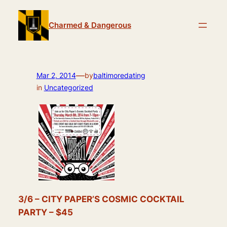
Skip
to
Charmed & Dangerous
content
—
Mar 2, 2014
by
baltimoredating
in
Uncategorized
3/6 – CITY PAPER’S COSMIC COCKTAIL
PARTY – $45