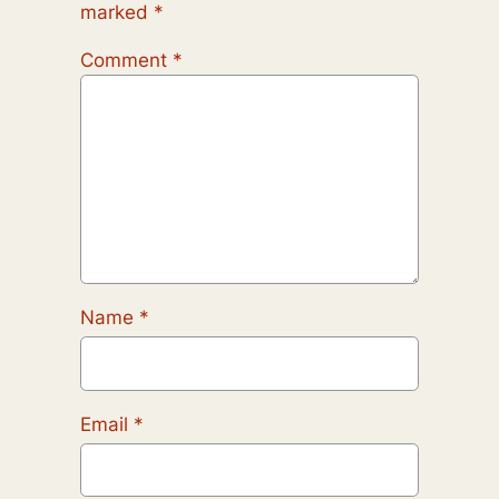
marked
*
Comment
*
Name
*
Email
*