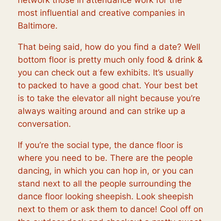
network those in attendance work for the
most influential and creative companies in
Baltimore.
That being said, how do you find a date? Well
bottom floor is pretty much only food & drink &
you can check out a few exhibits. It’s usually
to packed to have a good chat. Your best bet
is to take the elevator all night because you’re
always waiting around and can strike up a
conversation.
If you’re the social type, the dance floor is
where you need to be. There are the people
dancing, in which you can hop in, or you can
stand next to all the people surrounding the
dance floor looking sheepish. Look sheepish
next to them or ask them to dance! Cool off on