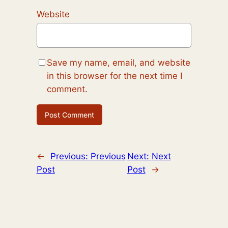
Website
Save my name, email, and website
in this browser for the next time I
comment.
←
Previous:
Previous
Next:
Next
Post
Post
→