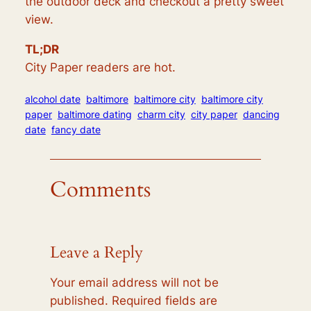
the outdoor deck and checkout a pretty sweet
view.
TL;DR
City Paper readers are hot.
alcohol date
baltimore
baltimore city
baltimore city
paper
baltimore dating
charm city
city paper
dancing
date
fancy date
Comments
Leave a Reply
Your email address will not be
published.
Required fields are