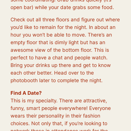
open bar) while your date grabs some food.
Check out all three floors and figure out where
you’d like to remain for the night. In about an
hour you won’t be able to move. There’s an
empty floor that is dimly light but has an
awesome view of the bottom floor. This is
perfect to have a chat and people watch.
Bring your drinks up there and get to know
each other better. Head over to the
photobooth later to complete the night.
Find A Date?
This is my specialty. There are attractive,
funny, smart people everywhere! Everyone
wears their personality in their fashion
choices. Not only that, if you’re looking to