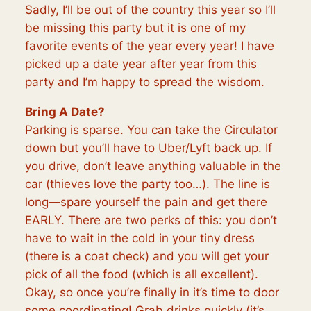
Sadly, I’ll be out of the country this year so I’ll
be missing this party but it is one of my
favorite events of the year every year! I have
picked up a date year after year from this
party and I’m happy to spread the wisdom.
Bring A Date?
Parking is sparse. You can take the Circulator
down but you’ll have to Uber/Lyft back up. If
you drive, don’t leave anything valuable in the
car (thieves love the party too…). The line is
long—spare yourself the pain and get there
EARLY. There are two perks of this: you don’t
have to wait in the cold in your tiny dress
(there is a coat check) and you will get your
pick of all the food (which is all excellent).
Okay, so once you’re finally in it’s time to door
some coordinating! Grab drinks quickly (it’s