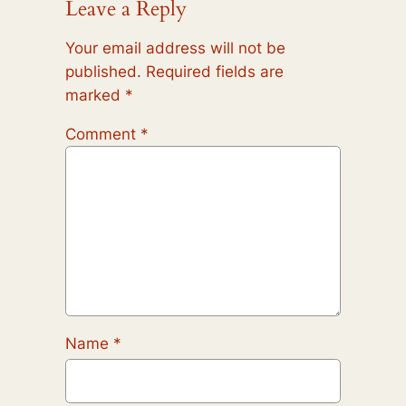
Leave a Reply
Your email address will not be
published.
Required fields are
marked
*
Comment
*
Name
*