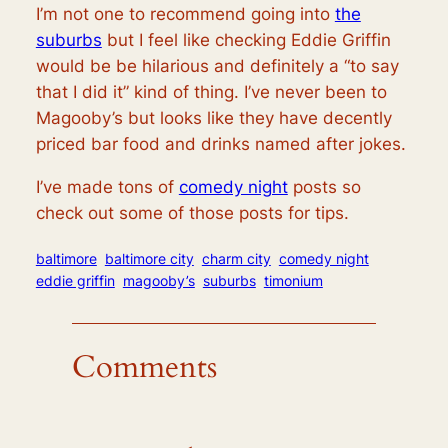
I’m not one to recommend going into
the
suburbs
but I feel like checking Eddie Griffin
would be be hilarious and definitely a “to say
that I did it” kind of thing. I’ve never been to
Magooby’s but looks like they have decently
priced bar food and drinks named after jokes.
I’ve made tons of
comedy night
posts so
check out some of those posts for tips.
baltimore
baltimore city
charm city
comedy night
eddie griffin
magooby’s
suburbs
timonium
Comments