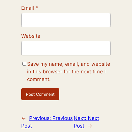
Email
*
Website
Save my name, email, and website
in this browser for the next time I
comment.
←
Previous:
Previous
Next:
Next
Post
Post
→