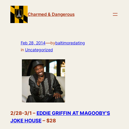
Skip
to
Charmed & Dangerous
content
—
Feb 28, 2014
by
baltimoredating
in
Uncategorized
2/28-3/1 –
EDDIE GRIFFIN AT MAGOOBY’S
JOKE HOUSE
– $28