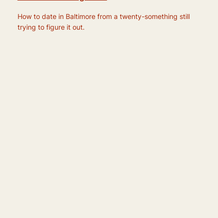
How to date in Baltimore from a twenty-something still
trying to figure it out.