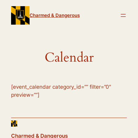
Skip
to
Charmed & Dangerous
content
Calendar
[event_calendar category_id=”” filter=”0″
preview=””]
Charmed & Dangerous