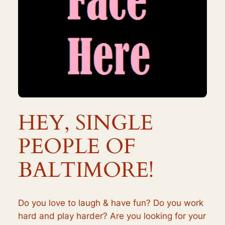
HEY, SINGLE
PEOPLE OF
BALTIMORE!
Do you love to laugh & have fun? Do you work
hard and play harder? Are you looking for your