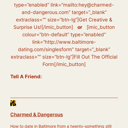
type=”enabled” link=”mailto:hey@charmed-
and-dangerous.com” target=”_blank”
extraclass=”” size=”btn-lg”]Get Creative &
Surprise Us![/imic_button]
or
[imic_button
colour=”btn-default” type=”enabled”
link=”http://www.baltimore-
dating.com/singlesform” target=”_blank”
extraclass=”” size=”btn-lg”]Fill Out The Official
Form[/imic_button]
Tell A Friend:
Charmed & Dangerous
How to date in Baltimore from a twenty-something still