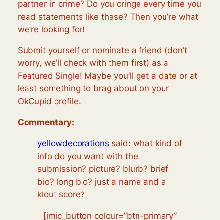
partner in crime? Do you cringe every time you
read statements like these? Then you’re what
we’re looking for!
Submit yourself or nominate a friend (don’t
worry, we’ll check with them first) as a
Featured Single! Maybe you’ll get a date or at
least something to brag about on your
OkCupid profile.
Commentary:
yellowdecorations
said:
what kind of
info do you want with the
submission? picture? blurb? brief
bio? long bio? just a name and a
klout score?
[imic_button colour=”btn-primary”